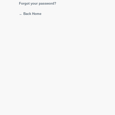
Forgot your password?
← Back Home