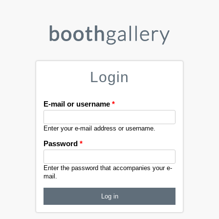
Login
E-mail or username
*
Enter your e-mail address or username.
Password
*
Enter the password that accompanies your e-
mail.