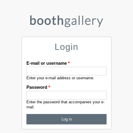
Login
E-mail or username
*
Enter your e-mail address or username.
Password
*
Enter the password that accompanies your e-
mail.