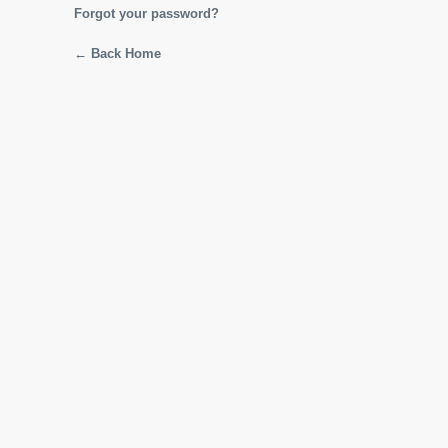
Forgot your password?
← Back Home