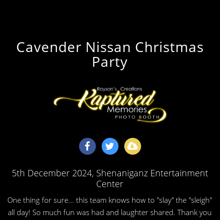
Cavender Nissan Christmas
Party
5th December 2024
, Shenaniganz Entertainment
Center
One thing for sure... this team knows how to "slay" the "sleigh"
all day! So much fun was had and laughter shared. Thank you