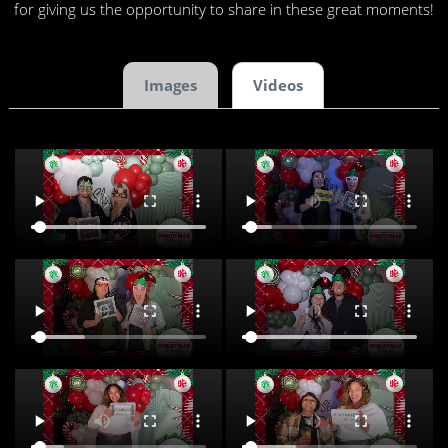
for giving us the opportunity to share in these great moments!
Images
Videos