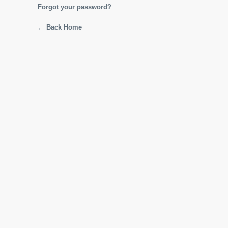
Forgot your password?
← Back Home