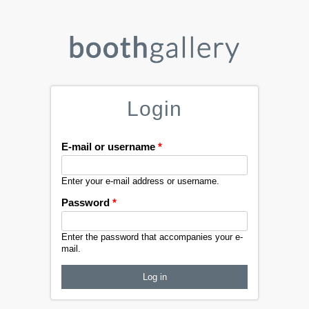
Login
E-mail or username
*
Enter your e-mail address or username.
Password
*
Enter the password that accompanies your e-
mail.