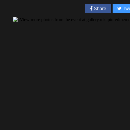
Share
Twe