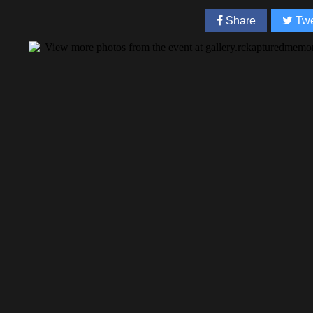
Share
Twe