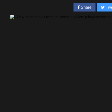
Share
Twe