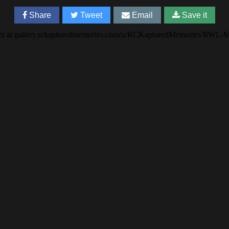
Share
Tweet
Email
Save it