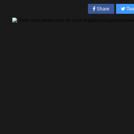
Share
Twe