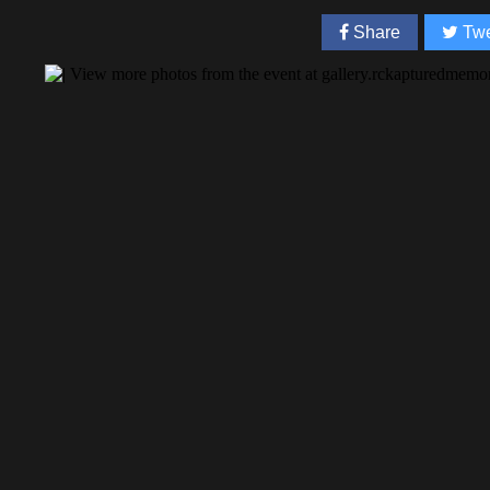
Share
Twe