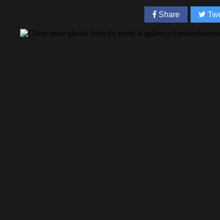
Share
Twe