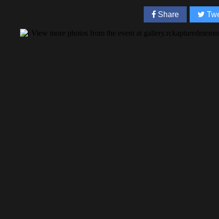
Share
Twe