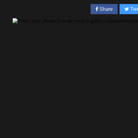
Share
Twe