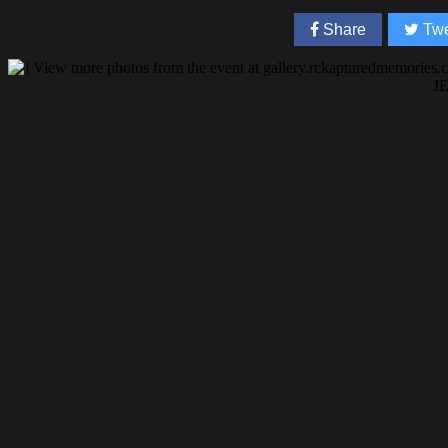
Share
Twe