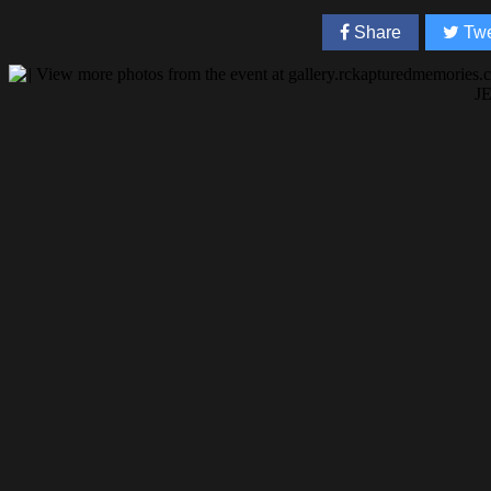
Share
Twe