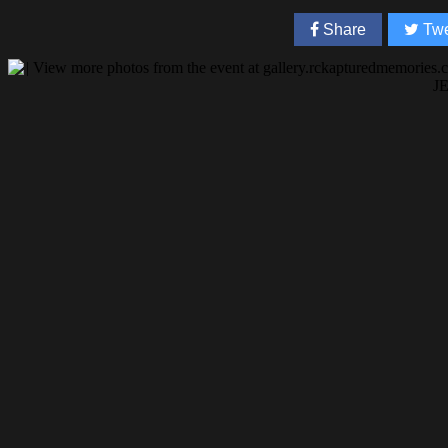
Share
Twe