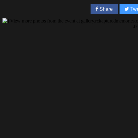
Share
Twe