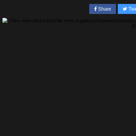
Share
Twe