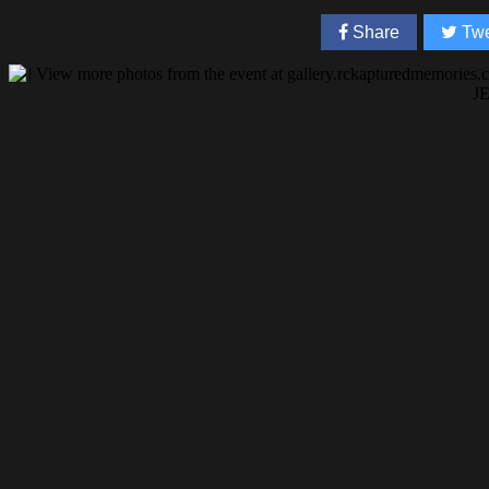
Share
Twe