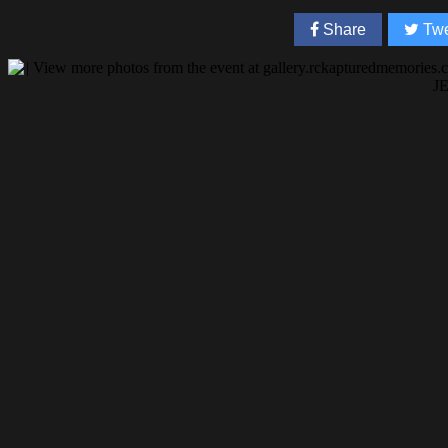
Share
Twe