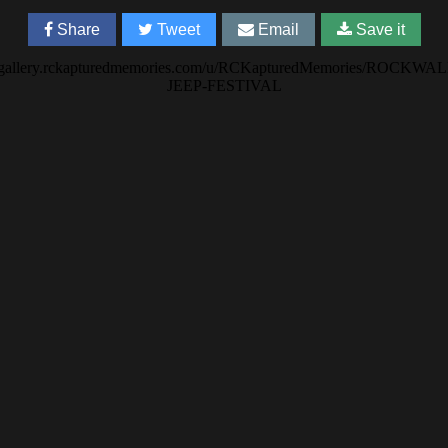
Share
Tweet
Email
Save it