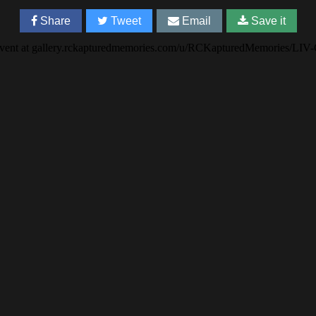
Share
Tweet
Email
Save it