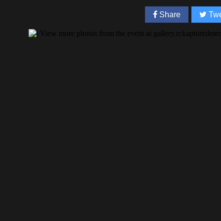
Share
Twe