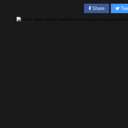
Share
Twe