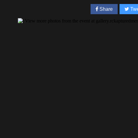
Share
Twe