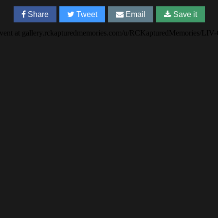
Share
Tweet
Email
Save it