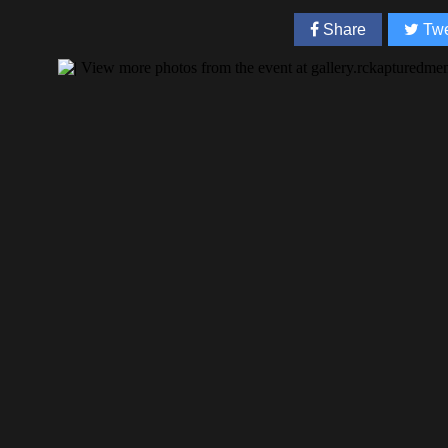
Share
Twe