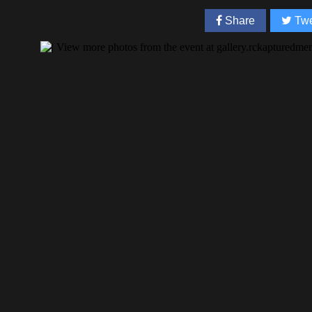
Share
Twe