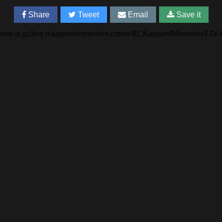
Share
Tweet
Email
Save it