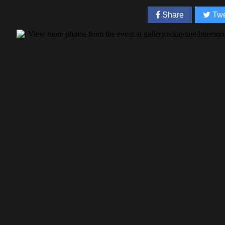
Share
Twe