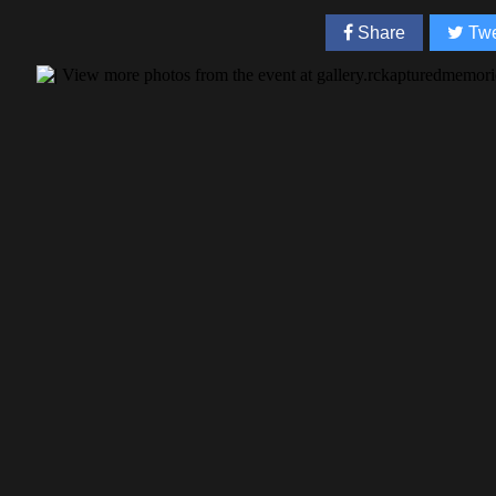
Share
Twe