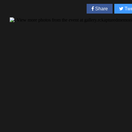
Share
Twe