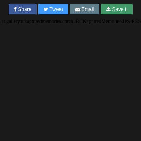
Share
Tweet
Email
Save it