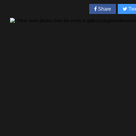
Share
Twe