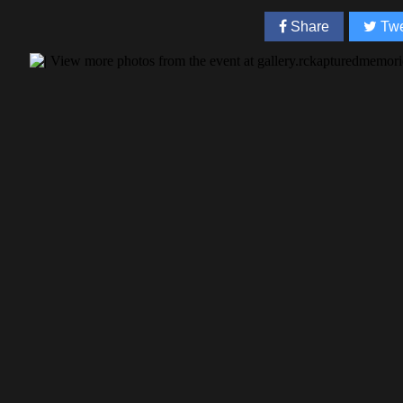
Share
Twe