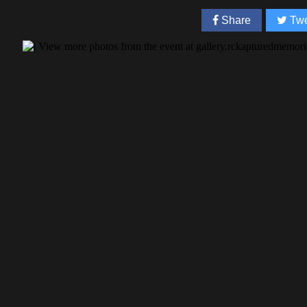
Share
Twe