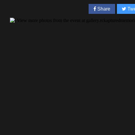
Share
Twe