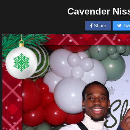
Cavender Nis
Share
Twe