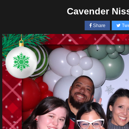
Cavender Nis
Share
Twe