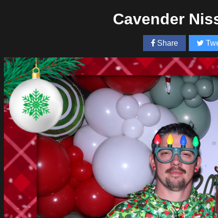
Cavender Nis
Share
Twe