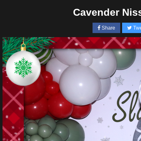
Cavender Nis
Share
Twe