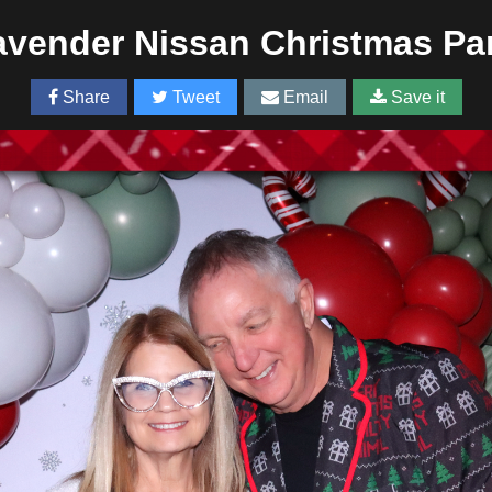
vender Nissan Christmas Pa
Share
Tweet
Email
Save it