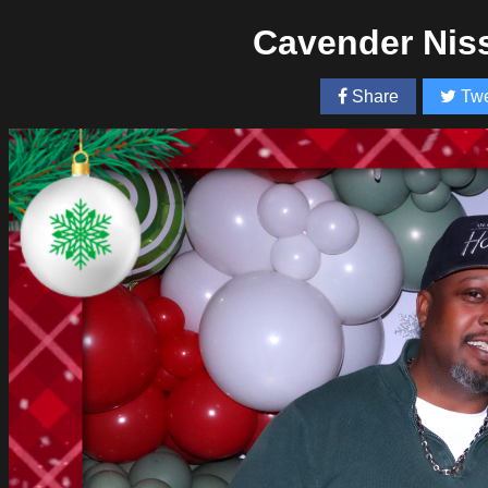
Cavender Nis
Share
Twe