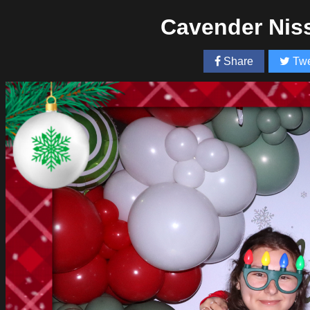
Cavender Nis
Share
Twe