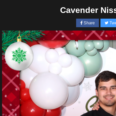
Cavender Nis
Share
Twe