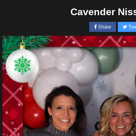
Cavender Nis
Share
Twe