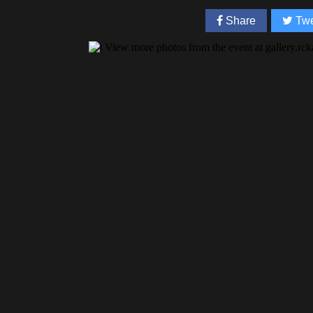
Share
Twe