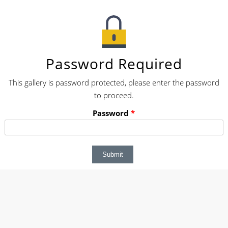
Password Required
This gallery is password protected, please enter the password
to proceed.
Password
*